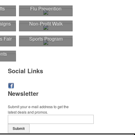
fts
Flu Prevention
aigns
Non-Profit Walk
s Fair
Sports Program
nts
Social Links
Newsletter
r
Submit your e-mail address to get the
latest deals and promos.
Submit
r