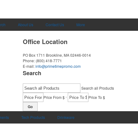
rch
About Us
Contact Us
More
Office Location
PO Box 1711
Brookline, MA 02446-0014
Phone:
(800) 418-7771
E-mail:
info@primetimepromo.com
Search
Search all Products
-
Price From $
Price To $
Go
uments
Tech Products
Drinkware