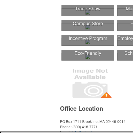
Trade Show
Mad
Campus Store
H
Incentive Program
Employ
Eco-Friendly
Sch
Office Location
PO Box 1711
Brookline, MA 02446-0014
Phone:
(800) 418-7771
E-mail:
info@primetimepromo.com