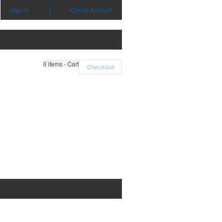
Sign in
|
Create Account
0
items - Cart
Checkout