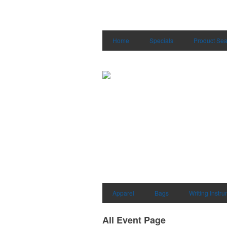
Home
Specials
Product Sea
Apparel
Bags
Writing Instr
All Event Page