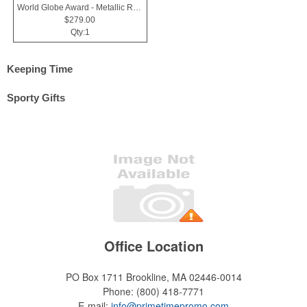
World Globe Award - Metallic Resin & Black Glass - Horizons
$279.00
Qty:1
Keeping Time
Sporty Gifts
Office Location
PO Box 1711
Brookline, MA 02446-0014
Phone:
(800) 418-7771
E-mail:
info@primetimepromo.com