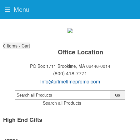
Menu
0
items - Cart
Office Location
PO Box 1711
Brookline, MA 02446-0014
(800) 418-7771
info@primetimepromo.com
Go
Search all Products
High End Gifts