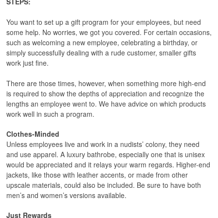
STEPS:
You want to set up a gift program for your employees, but need
some help. No worries, we got you covered. For certain occasions,
such as welcoming a new employee, celebrating a birthday, or
simply successfully dealing with a rude customer, smaller gifts
work just fine.
There are those times, however, when something more high-end
is required to show the depths of appreciation and recognize the
lengths an employee went to. We have advice on which products
work well in such a program.
Clothes-Minded
Unless employees live and work in a nudists’ colony, they need
and use apparel. A luxury bathrobe, especially one that is unisex
would be appreciated and it relays your warm regards. Higher-end
jackets, like those with leather accents, or made from other
upscale materials, could also be included. Be sure to have both
men’s and women’s versions available.
Just Rewards