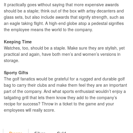
It practically goes without saying that more expensive awards
should be a staple; think out of the box with artsy decanters and
glass sets, but also include awards that signify strength, such as
an eagle taking flight. A high-end globe atop a pedestal signifies
the employee means the world to the company.
Keeping Time
Watches, too, should be a staple. Make sure they are stylish, yet
practical and again, have both men’s and women’s versions in
storage.
Sporty Gifts
The golf fanatics would be grateful for a rugged and durable golf
bag to carry their clubs and make them feel they are an important
part of the company. And what sports enthusiast wouldn’t enjoy a
tailgating grill that lets them know they add to the company’s
recipe for success? Throw in a ticket to the game and your
employees will really score.