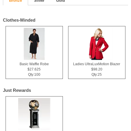
Bronze
Silver
Gold
Clothes-Minded
Basic Waffle Robe
Ladies UltraLuxMotion Blazer
$27.625
$98.20
Qty:100
Qty:25
Just Rewards